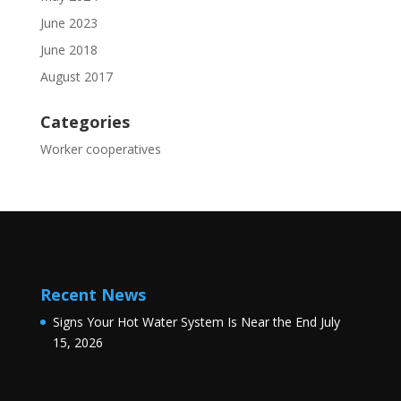
June 2023
June 2018
August 2017
Categories
Worker cooperatives
Recent News
Signs Your Hot Water System Is Near the End
July
15, 2026