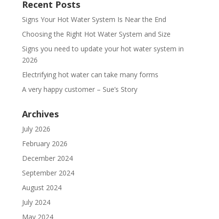
Recent Posts
Signs Your Hot Water System Is Near the End
Choosing the Right Hot Water System and Size
Signs you need to update your hot water system in
2026
Electrifying hot water can take many forms
A very happy customer – Sue’s Story
Archives
July 2026
February 2026
December 2024
September 2024
August 2024
July 2024
May 2024