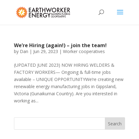
We’re Hiring (again!) – join the team!
by
Dan
|
Jun 29, 2023
|
Worker cooperatives
(UPDATED JUNE 2023) NOW HIRING WELDERS &
FACTORY WORKERS— Ongoing & full-time jobs
available – UNIQUE OPPORTUNITYWe’re creating new
renewable energy manufacturing jobs in Gippsland,
Victoria (Gunaikurnai Country). Are you interested in
working as...