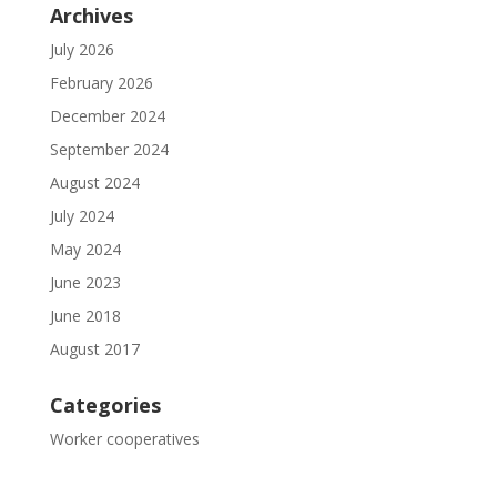
Archives
July 2026
February 2026
December 2024
September 2024
August 2024
July 2024
May 2024
June 2023
June 2018
August 2017
Categories
Worker cooperatives