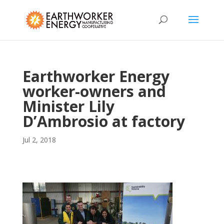
Earthworker Energy
worker-owners and
Minister Lily
D’Ambrosio at factory
Jul 2, 2018