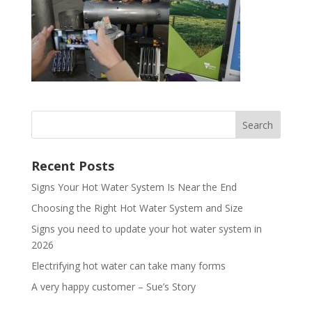
Recent Posts
Signs Your Hot Water System Is Near the End
Choosing the Right Hot Water System and Size
Signs you need to update your hot water system in
2026
Electrifying hot water can take many forms
A very happy customer – Sue’s Story