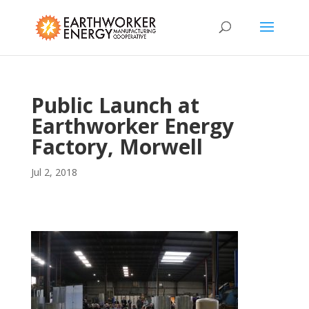
Public Launch at
Earthworker Energy
Factory, Morwell
Jul 2, 2018