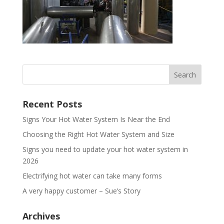
Recent Posts
Signs Your Hot Water System Is Near the End
Choosing the Right Hot Water System and Size
Signs you need to update your hot water system in
2026
Electrifying hot water can take many forms
A very happy customer – Sue’s Story
Archives