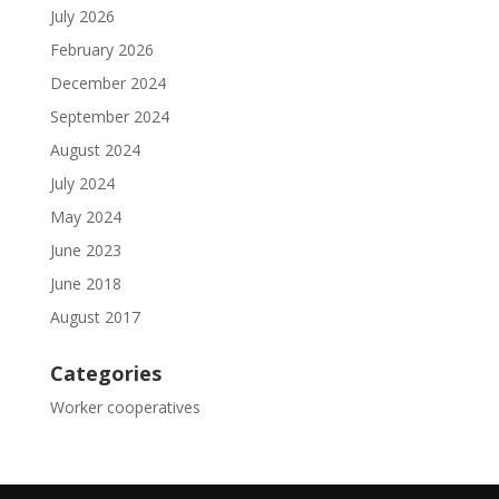
July 2026
February 2026
December 2024
September 2024
August 2024
July 2024
May 2024
June 2023
June 2018
August 2017
Categories
Worker cooperatives