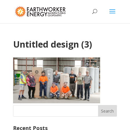
Untitled design (3)
Recent Posts