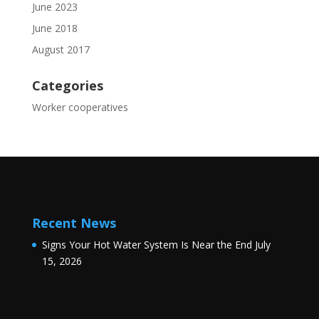
June 2023
June 2018
August 2017
Categories
Worker cooperatives
Recent News
Signs Your Hot Water System Is Near the End
July
15, 2026