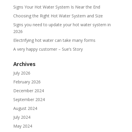
Signs Your Hot Water System Is Near the End
Choosing the Right Hot Water System and Size
Signs you need to update your hot water system in
2026
Electrifying hot water can take many forms
A very happy customer – Sue’s Story
Archives
July 2026
February 2026
December 2024
September 2024
August 2024
July 2024
May 2024