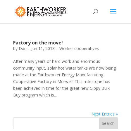
Factory on the move!
by
Dan
|
Jun 11, 2018
|
Worker cooperatives
After many years of hard work and enormous
community input, solar hot water tanks are now being
made at the Earthworker Energy Manufacturing
Cooperative Factory in Morwell! This milestone has
been achieved in time for the great new Gippy Bulk
Buy program which is...
Next Entries »