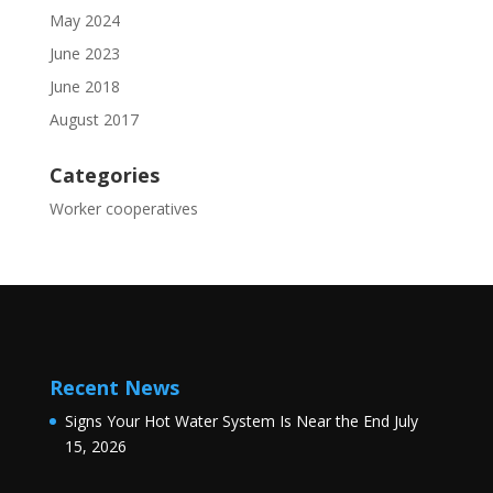
May 2024
June 2023
June 2018
August 2017
Categories
Worker cooperatives
Recent News
Signs Your Hot Water System Is Near the End
July
15, 2026