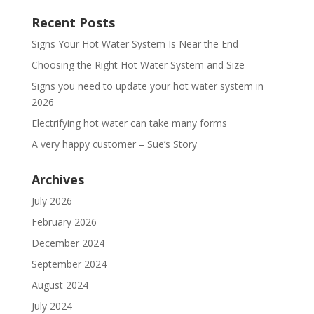
Recent Posts
Signs Your Hot Water System Is Near the End
Choosing the Right Hot Water System and Size
Signs you need to update your hot water system in
2026
Electrifying hot water can take many forms
A very happy customer – Sue’s Story
Archives
July 2026
February 2026
December 2024
September 2024
August 2024
July 2024