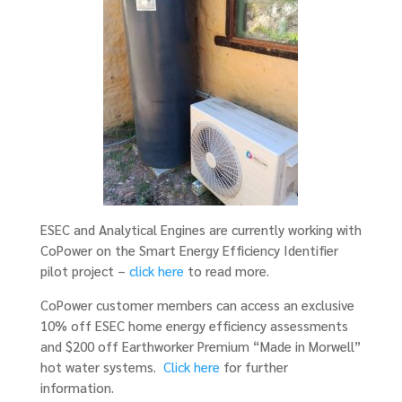
ESEC and Analytical Engines are currently working with
CoPower on the Smart Energy Efficiency Identifier
pilot project –
click here
to read more.
CoPower customer members can access an exclusive
10% off ESEC home energy efficiency assessments
and $200 off Earthworker Premium “Made in Morwell”
hot water systems.
Click here
for further
information.