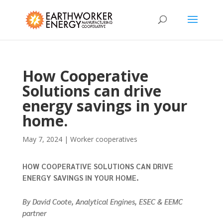
How Cooperative
Solutions can drive
energy savings in your
home.
May 7, 2024
|
Worker cooperatives
HOW COOPERATIVE SOLUTIONS CAN DRIVE
ENERGY SAVINGS IN YOUR HOME.
By David Coote, Analytical Engines, ESEC & EEMC
partner