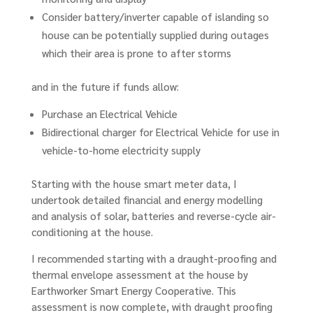
Consider battery/inverter capable of islanding so
house can be potentially supplied during outages
which their area is prone to after storms
and in the future if funds allow:
Purchase an Electrical Vehicle
Bidirectional charger for Electrical Vehicle for use in
vehicle-to-home electricity supply
Starting with the house smart meter data, I
undertook detailed financial and energy modelling
and analysis of solar, batteries and reverse-cycle air-
conditioning at the house.
I recommended starting with a draught-proofing and
thermal envelope assessment at the house by
Earthworker Smart Energy Cooperative. This
assessment is now complete, with draught proofing