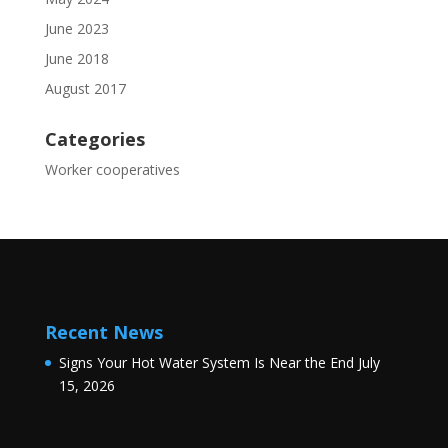
June 2023
June 2018
August 2017
Categories
Worker cooperatives
Recent News
Signs Your Hot Water System Is Near the End
July
15, 2026