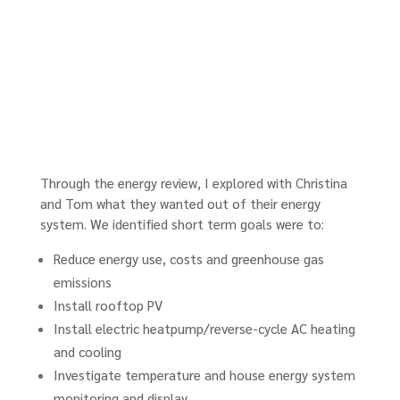
Through the energy review, I explored with Christina
and Tom what they wanted out of their energy
system. We identified short term goals were to:
Reduce energy use, costs and greenhouse gas
emissions
Install rooftop PV
Install electric heatpump/reverse-cycle AC heating
and cooling
Investigate temperature and house energy system
monitoring and display