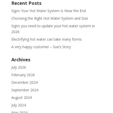
Recent Posts
Signs Your Hot Water System Is Near the End
Choosing the Right Hot Water System and Size
Signs you need to update your hot water system in
2026
Electrifying hot water can take many forms
A very happy customer – Sue’s Story
Archives
July 2026
February 2026
December 2024
September 2024
August 2024
July 2024
May 2024