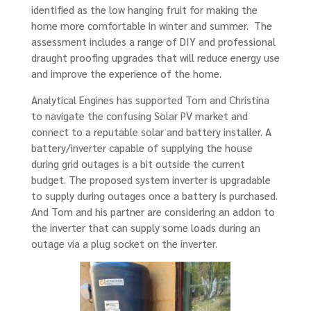
identified as the low hanging fruit for making the
home more comfortable in winter and summer. The
assessment includes a range of DIY and professional
draught proofing upgrades that will reduce energy use
and improve the experience of the home.
Analytical Engines has supported Tom and Christina
to navigate the confusing Solar PV market and
connect to a reputable solar and battery installer. A
battery/inverter capable of supplying the house
during grid outages is a bit outside the current
budget. The proposed system inverter is upgradable
to supply during outages once a battery is purchased.
And Tom and his partner are considering an addon to
the inverter that can supply some loads during an
outage via a plug socket on the inverter.