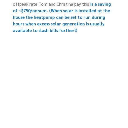
offpeak rate Tom and Christina pay this
is a saving
of ~$750/annum.
(When solar is installed at the
house the heatpump can be set to run during
hours when excess solar generation is usually
available to slash bills further!)