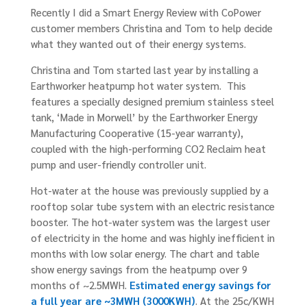
Recently I did a Smart Energy Review with CoPower
customer members Christina and Tom to help decide
what they wanted out of their energy systems.
Christina and Tom started last year by installing a
Earthworker heatpump hot water system. This
features a specially designed premium stainless steel
tank, ‘Made in Morwell’ by the Earthworker Energy
Manufacturing Cooperative (15-year warranty),
coupled with the high-performing CO2 Reclaim heat
pump and user-friendly controller unit.
Hot-water at the house was previously supplied by a
rooftop solar tube system with an electric resistance
booster. The hot-water system was the largest user
of electricity in the home and was highly inefficient in
months with low solar energy. The chart and table
show energy savings from the heatpump over 9
months of ~2.5MWH.
Estimated energy savings for
a full year are ~3MWH (3000KWH)
. At the 25c/KWH