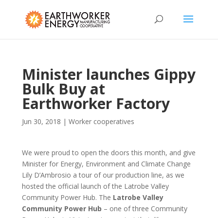
Minister launches Gippy
Bulk Buy at
Earthworker Factory
Jun 30, 2018
|
Worker cooperatives
We were proud to open the doors this month, and give
Minister for Energy, Environment and Climate Change
Lily D’Ambrosio a tour of our production line, as we
hosted the official launch of the Latrobe Valley
Community Power Hub. The
Latrobe Valley
Community Power Hub
– one of three Community