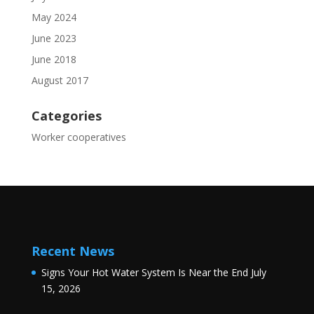
May 2024
June 2023
June 2018
August 2017
Categories
Worker cooperatives
Recent News
Signs Your Hot Water System Is Near the End
July
15, 2026