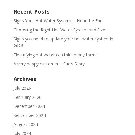
Recent Posts
Signs Your Hot Water System Is Near the End
Choosing the Right Hot Water System and Size
Signs you need to update your hot water system in
2026
Electrifying hot water can take many forms
A very happy customer – Sue’s Story
Archives
July 2026
February 2026
December 2024
September 2024
August 2024
July 2024