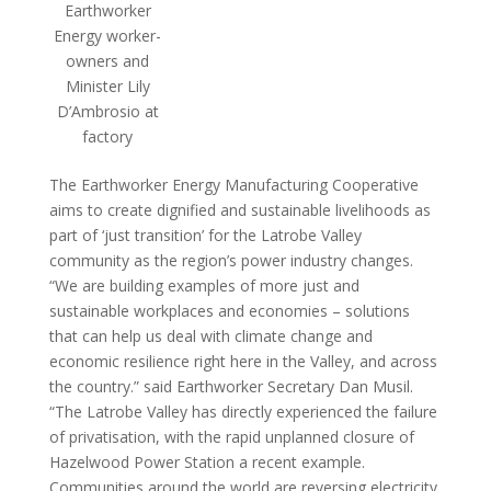
Earthworker
Energy worker-
owners and
Minister Lily
D’Ambrosio at
factory
The Earthworker Energy Manufacturing Cooperative
aims to create dignified and sustainable livelihoods as
part of ‘just transition’ for the Latrobe Valley
community as the region’s power industry changes.
“We are building examples of more just and
sustainable workplaces and economies – solutions
that can help us deal with climate change and
economic resilience right here in the Valley, and across
the country.” said Earthworker Secretary Dan Musil.
“The Latrobe Valley has directly experienced the failure
of privatisation, with the rapid unplanned closure of
Hazelwood Power Station a recent example.
Communities around the world are reversing electricity