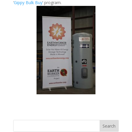
‘
Gippy Bulk Buy
’ program.