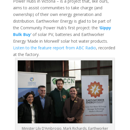
Power Hubs in Victoria – is a project that, like ours,
aims to assist communities to take charge (and
ownership) of their own energy generation and
distribution. Earthworker Energy is glad to be part of
the Community Power Hub’s first project: the ‘
Gippy
Bulk Buy
‘ of solar PV, batteries and Earthworker
Energy ‘Made in Morwell’ solar hot water products.
Listen to the feature report from ABC Radio
, recorded
at the factory.
Minister Lily D’Ambrosio, Mark Richards, Earthworker