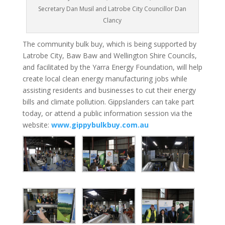
Secretary Dan Musil and Latrobe City Councillor Dan
Clancy
The community bulk buy, which is being supported by
Latrobe City, Baw Baw and Wellington Shire Councils,
and facilitated by the Yarra Energy Foundation, will help
create local clean energy manufacturing jobs while
assisting residents and businesses to cut their energy
bills and climate pollution. Gippslanders can take part
today, or attend a public information session via the
website:
www.gippybulkbuy.com.au