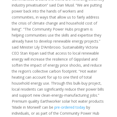
industry privatisation” said Dan Musil. “We are putting
power back into the hands of workers and
communities, in ways that allow us to fairly address
the crisis of climate change and household cost of
living”. “The Community Power Hubs program is
helping communities use the skills and expertise they
already have to develop renewable energy projects.”
said Minister Lily D’Ambrosio. Sustainability Victoria
CEO Stan Krpan said that access to local renewable
energy will increase the resilience of Gippsland and
soften the impact of energy price shocks, and reduce
the region’s collective carbon footprint. “Hot water
heating can account for up to one third of total
household energy use. Through this bulk-buy project,
local residents can significantly reduce their power bills
and support new clean-energy-manufacturing jobs.”
Premium quality Earthworker solar hot water products
‘Made in Morwell’ can be
pre-ordered today
by
individuals, or as part of the Community Power Hub